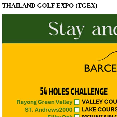
THAILAND GOLF EXPO (TGEX)