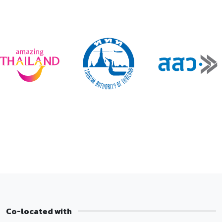
Co-located with