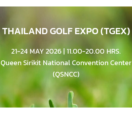
THAILAND GOLF EXPO (TGEX)
21-24 MAY 2026 | 11.00-20.00 HRS.
Queen Sirikit National Convention Center
(QSNCC)