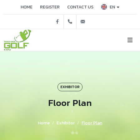
EN
HOME
REGISTER
CONTACT US
Facebook
02 229 3503, 3515
tgex@nccexhibition.c
EXHIBITOR
Floor Plan
Home
Exhibitor
Floor Plan