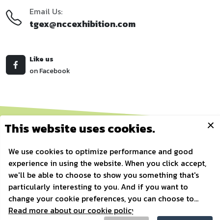
Email Us:
tgex@nccexhibition.com
Like us
on Facebook
Copyrights © 2010 All Rights Reserved by Thailand Golf Expo.
Privacy Policy
/
Golf Icon Vectors by Vecteezy
/
Powered by
AonDaman
Home
/
Register
/
Show Information
/
Factsheet
/
Exhibitor List
/
Contact Us