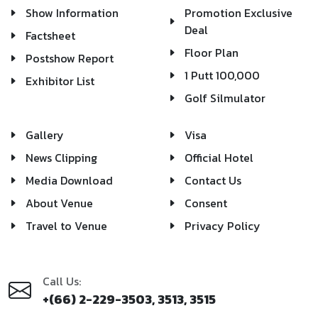
Show Information
Promotion Exclusive
Deal
Factsheet
Floor Plan
Postshow Report
1 Putt 100,000
Exhibitor List
Golf Silmulator
Gallery
Visa
News Clipping
Official Hotel
Media Download
Contact Us
About Venue
Consent
Travel to Venue
Privacy Policy
Call Us:
+(66) 2-229-3503, 3513, 3515