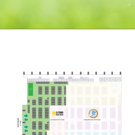
ST22
ST23
ST24
ST25
ST26
ST27
ST28
ST7-1
ST7
ST5
ST4
ST3
ST2
ST1
ST21
ST20
ST19
ST18
ST17
ST16
ST15
ST14
ST13
ST12
ST11
ST10
ST9
ST8
ST6
C72
C73
C74
C75
C76
C77
C78
C79
C80
C81
C82
C83
G171
G170
G169
G168
G167
G166
G165
G164
G163
G162
TDEX
Stage
G75
G76
G120
G121
G137
G138
G149
G150
G161
C71
C65
C59
C53
C47
C41
C66
C60
C54
C48
C42
1 PUTT
100,000
G74
G77
G119
G122
G136
G148
G160
C64
C58
C52
C46
C40
C70
G139
G151
C67
C61
C55
C49
C43
G140
G152
C69
C68
C63
C62
C57
C56
C51
C50
C45
C44
C39
G123
G135
G147
G159
G78
G73
G118
THAILAND DIVE EXPO (ZONE C)
C38
G72
G141
G153
C3
C13
C19
C29
C35
C8
C14
C24
C30
G134
G146
G158
G79
C2
C9
C15
C20
C25
C31
C37
C7
C4
C12
C18
C23
C28
C34
G1
G31
G32
G71
G80
G117
G124
G133
G142
G145
G154
G157
G132
G144
G156
G33
G81
G125
G30
G70
G116
G143
G155
C1
C5
C6
C10
C11
C16
C17
C21
C22
C26
C27
C32
C33
C36
G2
B43
G29
G69
G115
G3
G34
G82
G126
T11
T47
T83
T46
T82
B95
B91
B84
B83
B76
B75
B68
B67
B60
B59
B52
B51
B44
B42
T45
T81
T12
T48
T84
G28
G35
G68
G83
G114
G127
G4
B94
B90
B85
B82
B77
B74
B69
B66
B61
B58
B53
B50
B45
B41
G36
G84
G128
T13
T49
T85
G27
G67
G113
T44
T80
B93
B86
B78
B70
B62
B54
B46
B40
B89
B81
B73
B65
B57
B49
B39
B92
B88
B87
B80
B79
B72
B71
B64
B63
B56
B55
B48
B47
G26
G37
G66
G85
G112
G129
T43
T79
T14
T50
T86
ENTRANCE
THAILAND DIVE EXPO (ZONE B)
OUTDOOR FEST 2026
THAILAND DVE EXPO 2026
B38
HALL 5
G25
G38
G65
G86
T15
T51
T87
B8
B14
B24
B30
T42
T78
B3
B13
B19
B29
B35
T16
T52
T88
B4
B7
B12
B18
B23
B28
B34
G24
G39
G64
G87
G111
G130
B9
B15
B20
B25
B31
B37
T41
T77
B2
T17
T53
T89
G40
G88
G131
G23
G63
G110
T40
T76
B1
B5
B6
B10
B11
B16
B17
B21
B22
B26
B27
B32
B33
B36
A147
T18
T54
T90
G22
G62
G109
T39
T75
G41
G89
T10
A148
A98
A99
A107
A115
A123
A131
A139
A106
A114
A122
A130
A138
A146