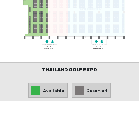
T38
T74
G42
G90
T9
G21
G61
G108
T19
T55
T91
A149
A105
A113
A121
A129
A137
A145
A100
A108
A116
A124
A132
A140
A97
A101
A109
A117
A125
A133
A141
A96
A104
A112
A120
A128
A136
A144
A150
G20
G43
G60
G91
G107
T8
T20
T56
T92
T37
T73
A102
A103
A110
A111
A118
A119
A126
A127
A134
A135
A142
A143
A95
A151
G19
G44
G59
G92
G106
T7
T21
T36
T57
T72
T93
THAILAND DIVE EXPO (ZONE A)
A152
G5
A84
A94
A77
A69
A55
A47
A76
A62
A54
T22
T35
T58
T71
T94
G18
G45
G58
G93
G17
G57
G105
G46
G94
T6
T23
T59
T95
T34
T70
A93
A90
A85
A78
A70
A63
A56
A48
A46
A83
A75
A68
A61
A53
A89
A82
A74
A67
A60
A52
A92
A86
A79
A71
A64
A57
A49
A45
T33
T69
G16
G56
G104
G6
G47
G95
T5
T24
T60
T96
A88
A87
A81
A80
A73
A72
A66
A65
A59
A58
A51
A50
A44
G48
G96
T4
G15
G55
G103
T32
T68
G7
T25
T61
T97
A91
A43
G8
T31
T67
A3
A4
A9
A10
A15
A16
A21
A22
A27
A28
A33
A34
A39
A42
G14
G54
G102
G49
G97
T3
T26
T62
T98
G9
G10
G50
G98
T2
G13
G53
G101
T27
T30
T63
T66
T99
A2
A5
A8
A11
A14
A17
A20
A23
A26
A29
A32
A35
A38
A41
G51
G99
T1
G11
G12
G52
G100
T28
T29
T64
T65
T100
A1
A6
A7
A12
A13
A18
A19
A24
A25
A30
A31
A36
A37
A40
HALL 5
HALL 6
ENTRANCE
ENTRANCE
THAILAND GOLF EXPO
Available
Reserved