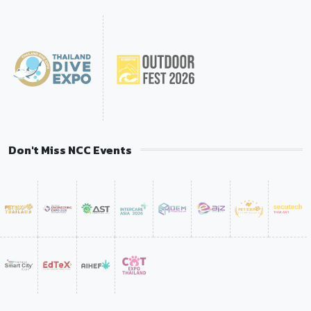
Don't Miss NCC Events