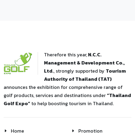
Therefore this year,
N.C.C.
Management & Development Co.,
Ltd.
, strongly supported by
Tourism
Authority of Thailand (TAT)
announces the exhibition for comprehensive range of
golf products, services and destinations under
“Thailand
Golf Expo”
to help boosting tourism in Thailand.
Home
Promotion