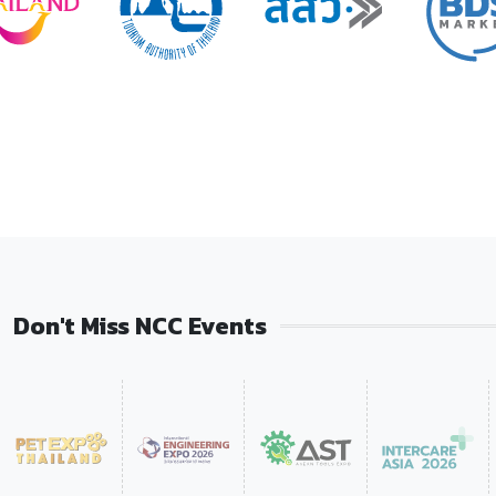
Don't Miss NCC Events