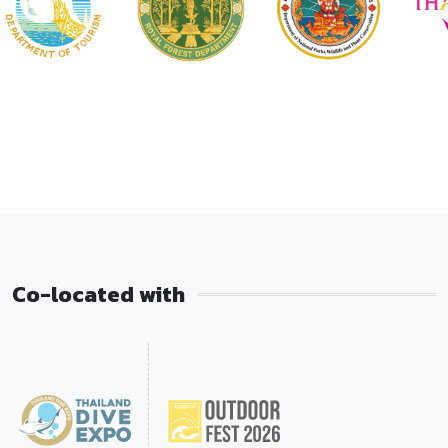
Co-located with