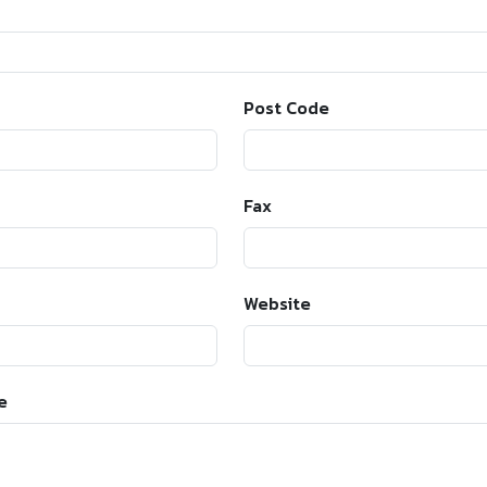
Post Code
Fax
Website
e