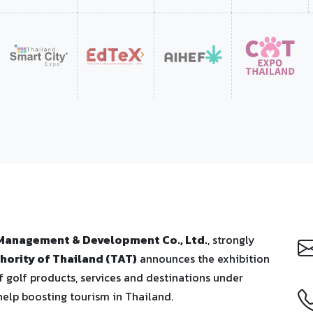
 Management & Development Co., Ltd.
, strongly
hority of Thailand (TAT)
announces the exhibition
 golf products, services and destinations under
help boosting tourism in Thailand.