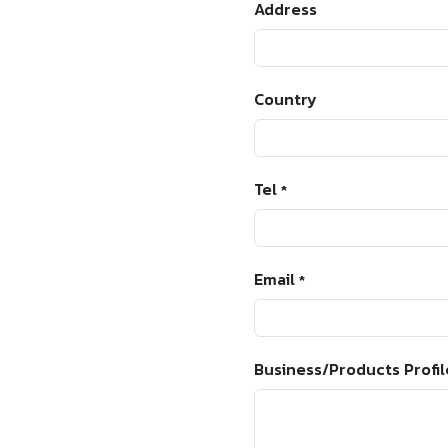
Address
Country
Tel
*
Email
*
Business/Products Profil