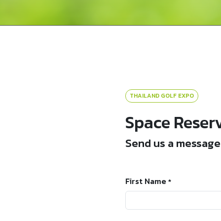
THAILAND GOLF EXPO
Space Reser
Send us a message 
First Name
*