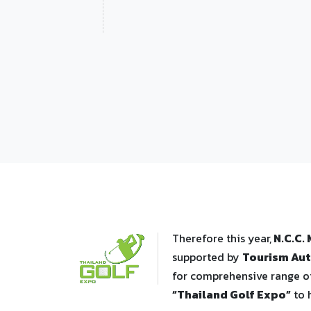
Therefore this year,
N.C.C.
supported by
Tourism Aut
for comprehensive range of
“Thailand Golf Expo”
to 