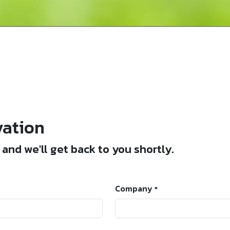
vation
and we'll get back to you shortly.
Company
*