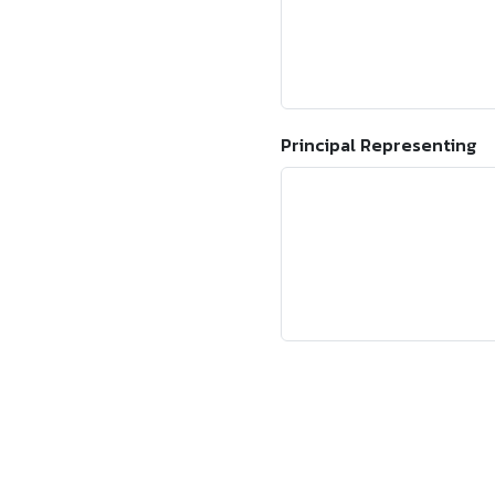
Principal Representing