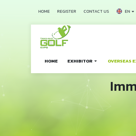
EN
HOME
REGISTER
CONTACT US
HOME
EXHIBITOR
OVERSEAS E
Imm