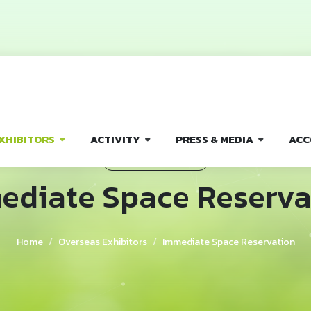
XHIBITORS
ACTIVITY
PRESS & MEDIA
ACC
OVERSEAS EXHIBITORS
ediate Space Reserva
Home
Overseas Exhibitors
Immediate Space Reservation