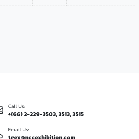
Call Us:
+(66) 2-229-3503, 3513, 3515
Email Us:
tgex@nccexhibition.com