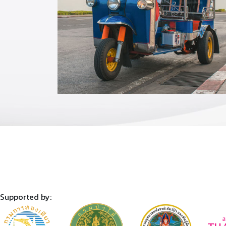
Supported by: