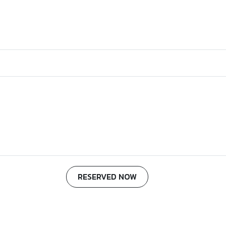
RESERVED NOW